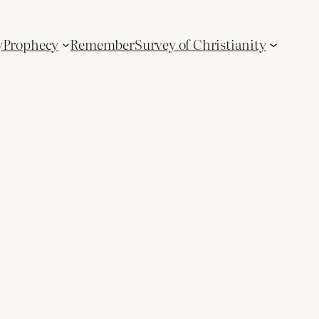
y
Prophecy
Remember
Survey of Christianity