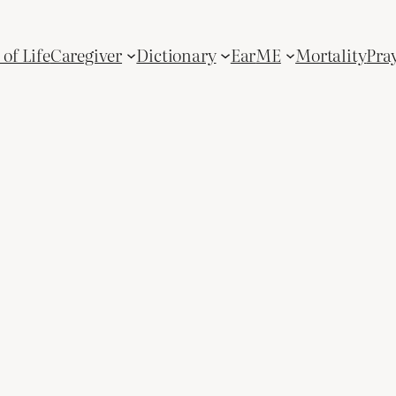
of Life
Caregiver
Dictionary
Ear
ME
Mortality
Pra