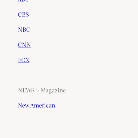
CBS
NBC
CNN
FOX
.
NEWS > Magazine
New American