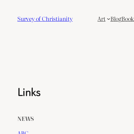
Skip
to
Survey of Christianity
Art
Blog
Book 
content
Links
NEWS
ABC