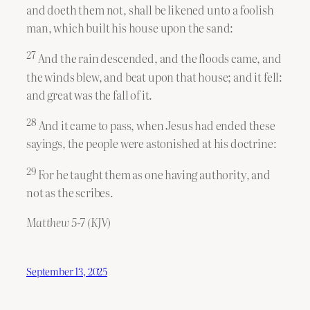
and doeth them not, shall be likened unto a foolish
man, which built his house upon the sand:
27
And the rain descended, and the floods came, and
the winds blew, and beat upon that house; and it fell:
and great was the fall of it.
28
And it came to pass, when Jesus had ended these
sayings, the people were astonished at his doctrine:
29
For he taught them as one having authority, and
not as the scribes.
Matthew 5-7 (KJV)
September 13, 2025