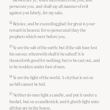
persecute you, and shall say all manner of evil
against you falsely, for my sake.
12
Rejoice, and be exceeding glad: for great is your
reward in heaven: for so persecuted they the
prophets which were before you.
13
Ye are the salt of the earth: but if the salt have lost
his savour, wherewith shall it be salted? it is
thenceforth good for nothing, but to be cast out, and
to be trodden under foot of men.
14
Ye are the light of the world. A citythat is set on
an hill cannot be hid.
15
Neither do men light a candle, and put it under a
bushel, but on a candlestick; and it giveth light unto
all that are in the house.