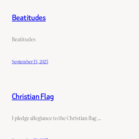
Beatitudes
Beatitudes
September 13, 2025
Christian Flag
I pledge allegiance to the Christian flag …