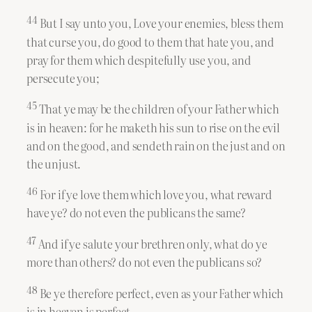
44
But I say unto you, Love your enemies, bless them
that curse you, do good to them that hate you, and
pray for them which despitefully use you, and
persecute you;
45
That ye may be the children of your Father which
is in heaven: for he maketh his sun to rise on the evil
and on the good, and sendeth rain on the just and on
the unjust.
46
For if ye love them which love you, what reward
have ye? do not even the publicans the same?
47
And if ye salute your brethren only, what do ye
more than others? do not even the publicans so?
48
Be ye therefore perfect, even as your Father which
is in heaven is perfect.