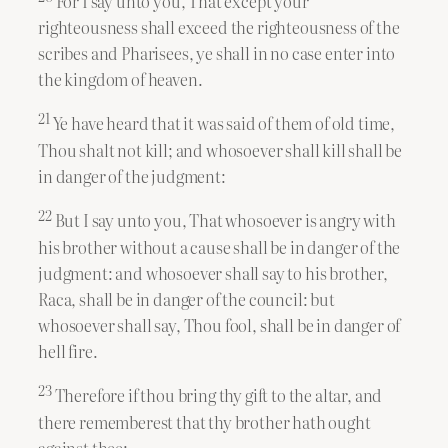
For I say unto you, That except your
righteousness shall exceed the righteousness of the
scribes and Pharisees, ye shall in no case enter into
the kingdom of heaven.
21
Ye have heard that it was said of them of old time,
Thou shalt not kill; and whosoever shall kill shall be
in danger of the judgment:
22
But I say unto you, That whosoever is angry with
his brother without a cause shall be in danger of the
judgment: and whosoever shall say to his brother,
Raca, shall be in danger of the council: but
whosoever shall say, Thou fool, shall be in danger of
hell fire.
23
Therefore if thou bring thy gift to the altar, and
there rememberest that thy brother hath ought
against thee;