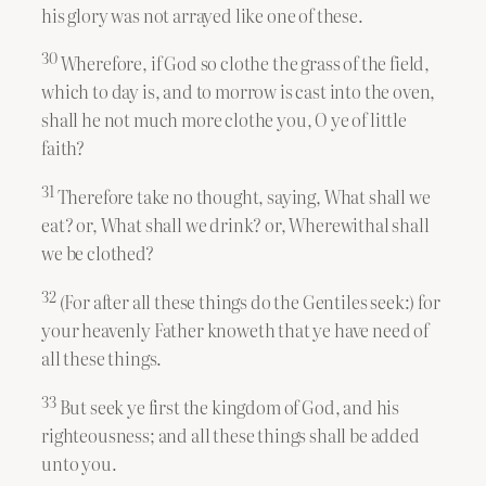
his glory was not arrayed like one of these.
30
Wherefore, if God so clothe the grass of the field,
which to day is, and to morrow is cast into the oven,
shall he not much more clothe you, O ye of little
faith?
31
Therefore take no thought, saying, What shall we
eat? or, What shall we drink? or, Wherewithal shall
we be clothed?
32
(For after all these things do the Gentiles seek:) for
your heavenly Father knoweth that ye have need of
all these things.
33
But seek ye first the kingdom of God, and his
righteousness; and all these things shall be added
unto you.