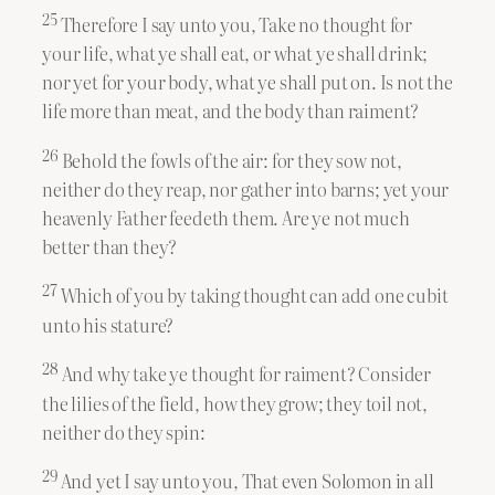
25
Therefore I say unto you, Take no thought for
your life, what ye shall eat, or what ye shall drink;
nor yet for your body, what ye shall put on. Is not the
life more than meat, and the body than raiment?
26
Behold the fowls of the air: for they sow not,
neither do they reap, nor gather into barns; yet your
heavenly Father feedeth them. Are ye not much
better than they?
27
Which of you by taking thought can add one cubit
unto his stature?
28
And why take ye thought for raiment? Consider
the lilies of the field, how they grow; they toil not,
neither do they spin:
29
And yet I say unto you, That even Solomon in all