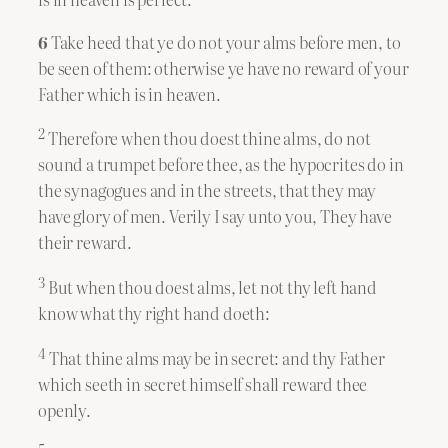
6
Take heed that ye do not your alms before men, to
be seen of them: otherwise ye have no reward of your
Father which is in heaven.
2
Therefore when thou doest thine alms, do not
sound a trumpet before thee, as the hypocrites do in
the synagogues and in the streets, that they may
have glory of men. Verily I say unto you, They have
their reward.
3
But when thou doest alms, let not thy left hand
know what thy right hand doeth:
4
That thine alms may be in secret: and thy Father
which seeth in secret himself shall reward thee
openly.