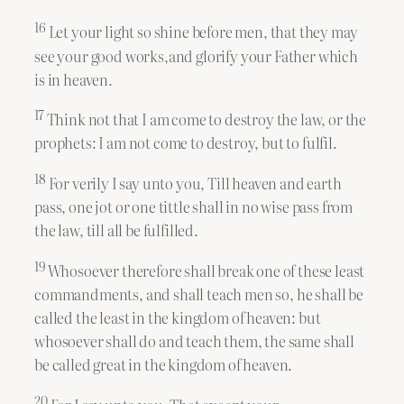
16
Let your light so shine before men, that they may
see your good works,and glorify your Father which
is in heaven.
17
Think not that I am come to destroy the law, or the
prophets: I am not come to destroy, but to fulfil.
18
For verily I say unto you, Till heaven and earth
pass, one jot or one tittle shall in no wise pass from
the law, till all be fulfilled.
19
Whosoever therefore shall break one of these least
commandments, and shall teach men so, he shall be
called the least in the kingdom of heaven: but
whosoever shall do and teach them, the same shall
be called great in the kingdom of heaven.
20