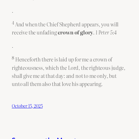
.
4
And when the Chief Shepherd appears, you will
receive the unfading
crown
of glory
.
1 Peter 5:4
.
8
Henceforth there is laid up for me a crown of
righteousness, which the Lord, the righteous judge,
shall give me at that day: and not to me only, but
unto all them also that love his appearing.
October 15, 2025