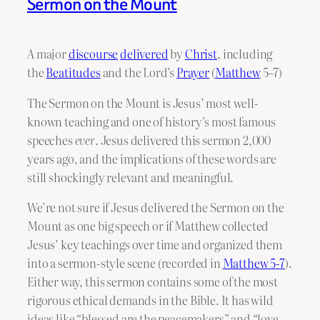
Sermon on the Mount
A major
discourse
delivered
by
Christ
, including
the
Beatitudes
and the Lord’s
Prayer
(
Matthew
5–7)
The Sermon on the Mount is Jesus’ most well-
known teaching and one of history’s most famous
speeches
ever
. Jesus delivered this sermon 2,000
years ago, and the implications of these words are
still shockingly relevant and meaningful.
We’re not sure if Jesus delivered the Sermon on the
Mount as one big speech or if Matthew collected
Jesus’ key teachings over time and organized them
into a sermon-style scene (recorded in
Matthew 5-7
).
Either way, this sermon contains some of the most
rigorous ethical demands in the Bible. It has wild
ideas like “blessed are the peacemakers” and “love