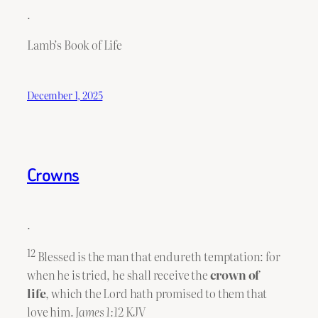
.
Lamb’s Book of Life
December 1, 2025
Crowns
.
12
Blessed is the man that endureth temptation: for
when he is tried, he shall receive the
crown of
life
, which the Lord hath promised to them that
love him.
James 1:12
KJV