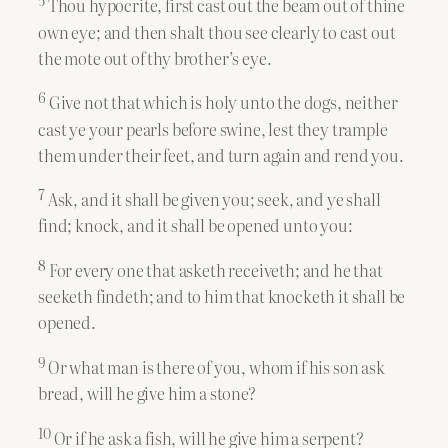
5
Thou hypocrite, first cast out the beam out of thine
own eye; and then shalt thou see clearly to cast out
the mote out of thy brother’s eye.
6
Give not that which is holy unto the dogs, neither
cast ye your pearls before swine, lest they trample
them under their feet, and turn again and rend you.
7
Ask, and it shall be given you; seek, and ye shall
find; knock, and it shall be opened unto you:
8
For every one that asketh receiveth; and he that
seeketh findeth; and to him that knocketh it shall be
opened.
9
Or what man is there of you, whom if his son ask
bread, will he give him a stone?
10
Or if he ask a fish, will he give him a serpent?