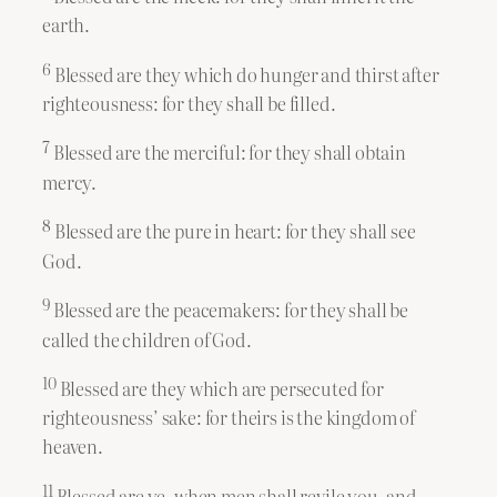
earth.
6
Blessed are they which do hunger and thirst after
righteousness: for they shall be filled.
7
Blessed are the merciful: for they shall obtain
mercy.
8
Blessed are the pure in heart: for they shall see
God.
9
Blessed are the peacemakers: for they shall be
called the children of God.
10
Blessed are they which are persecuted for
righteousness’ sake: for theirs is the kingdom of
heaven.
11
Blessed are ye, when men shall revile you, and