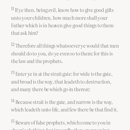
11
If ye then, being evil, know how to give good gifts
unto your children, how much more shall your
Father which is in heaven give good things to them
that ask him?
12
Therefore all things whatsoever ye would that men
should do to you, do ye even so to them: for this is
the law and the prophets.
13
Enter ye in at the strait gate: for wide is the gate,
and broad is the way, that leadeth to destruction,
and many there be which go in thereat:
14
Because strait is the gate, and narrow is the way,
which leadeth unto life, and few there be that find it.
15
Beware of false prophets, which come to you in