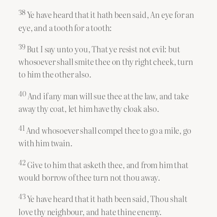
38
Ye have heard that it hath been said, An eye for an
eye, and a tooth for a tooth:
39
But I say unto you, That ye resist not evil: but
whosoever shall smite thee on thy right cheek, turn
to him the other also.
40
And if any man will sue thee at the law, and take
away thy coat, let him have thy cloak also.
41
And whosoever shall compel thee to go a mile, go
with him twain.
42
Give to him that asketh thee, and from him that
would borrow of thee turn not thou away.
43
Ye have heard that it hath been said, Thou shalt
love thy neighbour, and hate thine enemy.