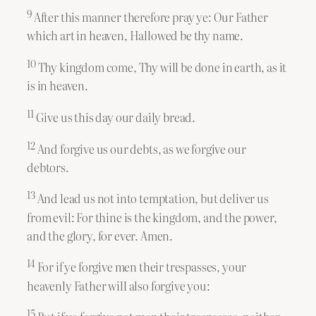
9
After this manner therefore pray ye: Our Father
which art in heaven, Hallowed be thy name.
10
Thy kingdom come, Thy will be done in earth, as it
is in heaven.
11
Give us this day our daily bread.
12
And forgive us our debts, as we forgive our
debtors.
13
And lead us not into temptation, but deliver us
from evil: For thine is the kingdom, and the power,
and the glory, for ever. Amen.
14
For if ye forgive men their trespasses, your
heavenly Father will also forgive you:
15