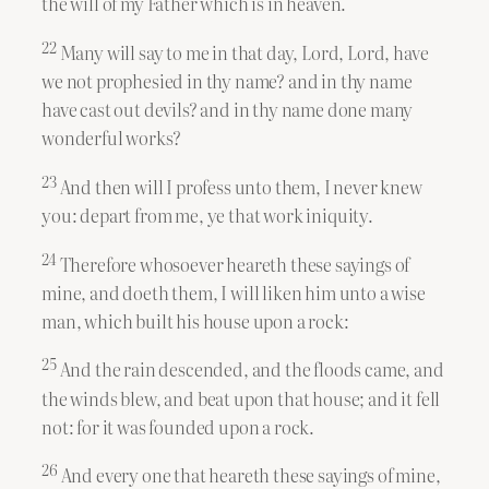
the will of my Father which is in heaven.
22
Many will say to me in that day, Lord, Lord, have
we not prophesied in thy name? and in thy name
have cast out devils? and in thy name done many
wonderful works?
23
And then will I profess unto them, I never knew
you: depart from me, ye that work iniquity.
24
Therefore whosoever heareth these sayings of
mine, and doeth them, I will liken him unto a wise
man, which built his house upon a rock:
25
And the rain descended, and the floods came, and
the winds blew, and beat upon that house; and it fell
not: for it was founded upon a rock.
26
And every one that heareth these sayings of mine,