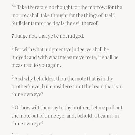
34
Take therefore no thought for the morrow: for the
morrow shall take thought for the things of itself.
Sufficient unto the day is the evil thereof.
7
Judge not, that ye be not judged.
2
For with what judgment ye judge, ye shall be
judged: and with what measure ye mete, it shall be
measured to you again.
3
And why beholdest thou the mote that is in thy
brother’s eye, but considerest not the beam that is in
thine own eye?
4
Or how wilt thou say to thy brother, Let me pull out
the mote out of thine eye; and, behold, a beam is in
thine own eye?