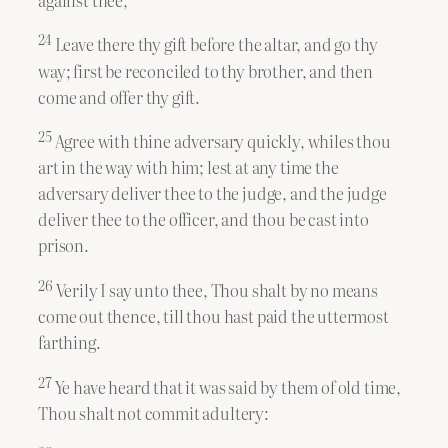
24
Leave there thy gift before the altar, and go thy
way; first be reconciled to thy brother, and then
come and offer thy gift.
25
Agree with thine adversary quickly, whiles thou
art in the way with him; lest at any time the
adversary deliver thee to the judge, and the judge
deliver thee to the officer, and thou be cast into
prison.
26
Verily I say unto thee, Thou shalt by no means
come out thence, till thou hast paid the uttermost
farthing.
27
Ye have heard that it was said by them of old time,
Thou shalt not commit adultery: