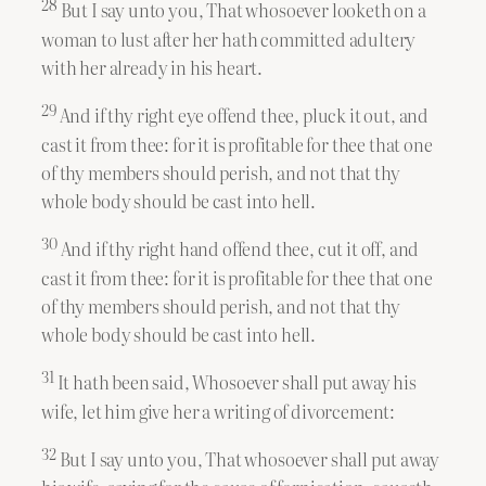
28
But I say unto you, That whosoever looketh on a
woman to lust after her hath committed adultery
with her already in his heart.
29
And if thy right eye offend thee, pluck it out, and
cast it from thee: for it is profitable for thee that one
of thy members should perish, and not that thy
whole body should be cast into hell.
30
And if thy right hand offend thee, cut it off, and
cast it from thee: for it is profitable for thee that one
of thy members should perish, and not that thy
whole body should be cast into hell.
31
It hath been said, Whosoever shall put away his
wife, let him give her a writing of divorcement:
32
But I say unto you, That whosoever shall put away