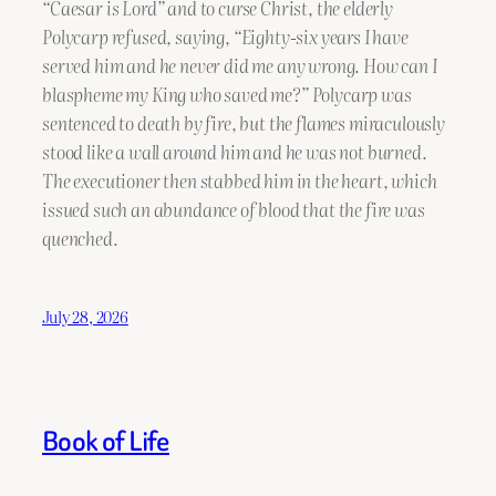
“Caesar is Lord” and to curse Christ, the elderly
Polycarp refused, saying, “Eighty-six years I have
served him and he never did me any wrong. How can I
blaspheme my King who saved me?” Polycarp was
sentenced to death by fire, but the flames miraculously
stood like a wall around him and he was not burned.
The executioner then stabbed him in the heart, which
issued such an abundance of blood that the fire was
quenched.
July 28, 2026
Book of Life