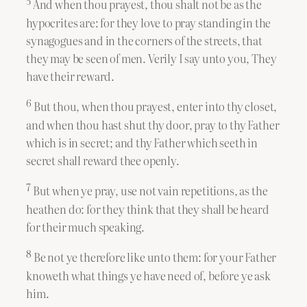
5
And when thou prayest, thou shalt not be as the
hypocrites are: for they love to pray standing in the
synagogues and in the corners of the streets, that
they may be seen of men. Verily I say unto you, They
have their reward.
6
But thou, when thou prayest, enter into thy closet,
and when thou hast shut thy door, pray to thy Father
which is in secret; and thy Father which seeth in
secret shall reward thee openly.
7
But when ye pray, use not vain repetitions, as the
heathen do: for they think that they shall be heard
for their much speaking.
8
Be not ye therefore like unto them: for your Father
knoweth what things ye have need of, before ye ask
him.