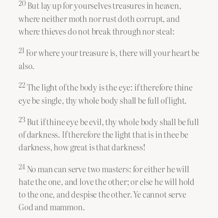
20
But lay up for yourselves treasures in heaven,
where neither moth nor rust doth corrupt, and
where thieves do not break through nor steal:
21
For where your treasure is, there will your heart be
also.
22
The light of the body is the eye: if therefore thine
eye be single, thy whole body shall be full of light.
23
But if thine eye be evil, thy whole body shall be full
of darkness. If therefore the light that is in thee be
darkness, how great is that darkness!
24
No man can serve two masters: for either he will
hate the one, and love the other; or else he will hold
to the one, and despise the other. Ye cannot serve
God and mammon.