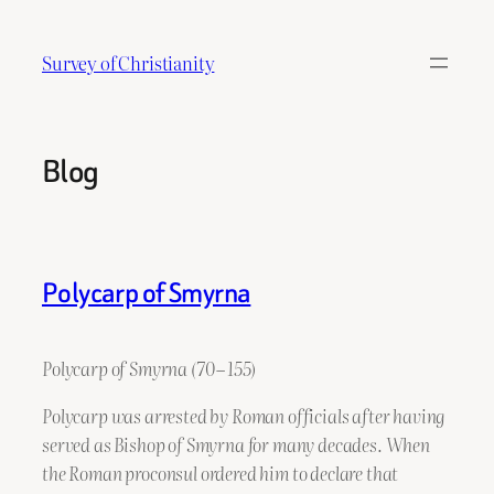
Skip
to
Survey of Christianity
content
Blog
Polycarp of Smyrna
Polycarp of Smyrna (70 – 155)
Polycarp was arrested by Roman officials after having
served as Bishop of Smyrna for many decades. When
the Roman proconsul ordered him to declare that