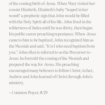
of the coming birth of -Jesus. When Mary visited her
cousin Elizabeth, Elizabeth’s baby “leaped in her
womb” a prophetic sign that John would be filled
with the Holy Spirit all of his life. John lived in the
wilderness of Judea until he was thirty, then began
his public career preaching repentance. When -Jesus
came to him to be baptized, John recognized him as
the Messiah and said, “It is I who need baptism from
you.” John often is referred to as the Precursor to -
Jesus; he foretold the coming of the Messiah and
prepared the way for -Jesus. His preaching
encouraged many believers to follow Christ; in fact,
Andrew and John learned of Christ through John’s
ministry.
~ Common Prayer, 8/29