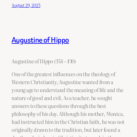
August 29, 2025
Augustine of Hippo
Augustine of Hippo (354 – 430)
One of the greatest influences on the theology of
Western Christianity, Augustine wanted from a
young age to understand the meaning of life and the
nature of good and evil. As a teacher, he sought
answers to these questions through the best
philosophy of his day. Although his mother, Monica,
had instructed him in the Christian faith, he was not
originally drawn to the tradition, but later found a