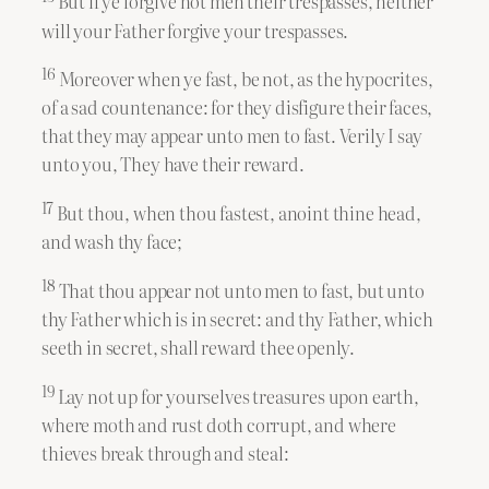
But if ye forgive not men their trespasses, neither
will your Father forgive your trespasses.
16
Moreover when ye fast, be not, as the hypocrites,
of a sad countenance: for they disfigure their faces,
that they may appear unto men to fast. Verily I say
unto you, They have their reward.
17
But thou, when thou fastest, anoint thine head,
and wash thy face;
18
That thou appear not unto men to fast, but unto
thy Father which is in secret: and thy Father, which
seeth in secret, shall reward thee openly.
19
Lay not up for yourselves treasures upon earth,
where moth and rust doth corrupt, and where
thieves break through and steal: