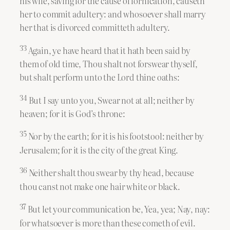
his wife, saving for the cause of fornication, causeth
her to commit adultery: and whosoever shall marry
her that is divorced committeth adultery.
33
Again, ye have heard that it hath been said by
them of old time, Thou shalt not forswear thyself,
but shalt perform unto the Lord thine oaths:
34
But I say unto you, Swear not at all; neither by
heaven; for it is God’s throne:
35
Nor by the earth; for it is his footstool: neither by
Jerusalem; for it is the city of the great King.
36
Neither shalt thou swear by thy head, because
thou canst not make one hair white or black.
37
But let your communication be, Yea, yea; Nay, nay:
for whatsoever is more than these cometh of evil.