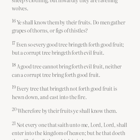
sheep’s clothing, but inwardly they are ravening
wolves.
16
Ye shall know them by their fruits. Do men gather
grapes of thorns, or figs of thistles?
17
Even so every good tree bringeth forth good fruit;
but a corrupt tree bringeth forth evil fruit.
18
A good tree cannot bring forth evil fruit, neither
can a corrupt tree bring forth good fruit.
19
Every tree that bringeth not forth good fruit is
hewn down, and cast into the fire.
20
Wherefore by their fruits ye shall know them.
21
Not every one that saith unto me, Lord, Lord, shall
enter into the kingdom of heaven; but he that doeth