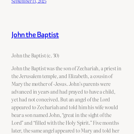
September 13, 2025
John the Baptist
John the Baptist (c. 30)
John the Baptist was the son of Zechariah, a priest in
the Jerusalem temple, and Elizabeth, a cousin of
Mary the mother of -Jesus. John’s parents were
advanced in years and had prayed to have a child,
yet had not conceived. But an angel of the Lord
appeared to Zechariah and told him his wife would
bear a son named John, “great in the sight of the
Lord” and “filled with the Holy Spirit.” Five months
later, the same angel appeared to Mary and told her