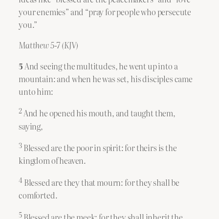
your enemies” and “pray for people who persecute
you.”
Matthew 5-7 (KJV)
5
And seeing the multitudes, he went up into a
mountain: and when he was set, his disciples came
unto him:
2
And he opened his mouth, and taught them,
saying,
3
Blessed are the poor in spirit: for theirs is the
kingdom of heaven.
4
Blessed are they that mourn: for they shall be
comforted.
5
Blessed are the meek: for they shall inherit the