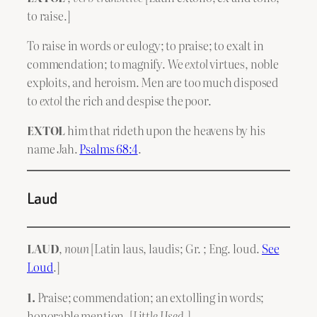
to raise.]
To raise in words or eulogy; to praise; to exalt in
commendation; to magnify. We
extol
virtues, noble
exploits, and heroism. Men are too much disposed
to
extol
the rich and despise the poor.
EXTOL
him that rideth upon the heavens by his
name Jah.
Psalms 68:4
.
Laud
LAUD
,
noun
[Latin laus, laudis; Gr. ; Eng. loud.
See
Loud
.]
1.
Praise; commendation; an extolling in words;
honorable mention. [
Little Used
.]