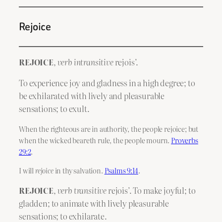
Rejoice
REJOICE
,
verb intransitive
rejois’.
To experience joy and gladness in a high degree; to
be exhilarated with lively and pleasurable
sensations; to exult.
When the righteous are in authority, the people rejoice; but
when the wicked beareth rule, the people mourn.
Proverbs
29:2
.
I will
rejoice
in thy salvation.
Psalms 9:14
.
REJOICE
,
verb transitive
rejois’. To make joyful; to
gladden; to animate with lively pleasurable
sensations; to exhilarate.