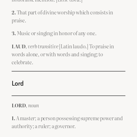
2.
That part of divine worship which consists in
praise.
3.
Music or singing in honor of any one.
LAUD
,
verb transitive
[Latin laudo.] To praise in
words alone, or with words and singing; to
celebrate.
Lord
LORD
,
noun
1.
A master; a person possessing supreme power and
authority; a ruler; a governor.