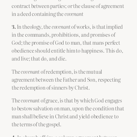
contract between parties; or the clause of agreement
in a deed containing the
covenant
3.
In theology, the
covenant
of works, is that implied
in the commands, prohibitions, and promises of
God; the promise of God to man, that mans perfect
obedience should entitle him to happiness. This do,
and live; that do, and die.
The
covenant
of redemption, is the mutual
agreement between the Father and Son, respecting
the redemption of sinners by Christ.
The
covenant
of grace, is that by which God engages
to bestow salvation on man, upon the condition that
man shall believe in Christ and yield obedience to
the terms of the gospel.