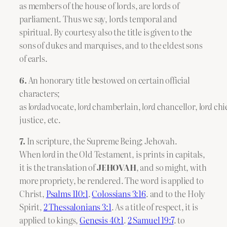
as members of the house of lords, are lords of
parliament. Thus we say, lords temporal and
spiritual. By courtesy also the title is given to the
sons of dukes and marquises, and to the eldest sons
of earls.
6.
An honorary title bestowed on certain official
characters;
as
lord
advocate,
lord
chamberlain,
lord
chancellor,
lord
chi
justice, etc.
7.
In scripture, the Supreme Being; Jehovah.
When
lord
in the Old Testament, is prints in capitals,
it is the translation of
JEHOVAH
, and so might, with
more propriety, be rendered. The word is applied to
Christ,
Psalms 110:1
.
Colossians 3:16
. and to the Holy
Spirit,
2 Thessalonians 3:1
. As a title of respect, it is
applied to kings,
Genesis 40:1
.
2 Samuel 19:7
. to