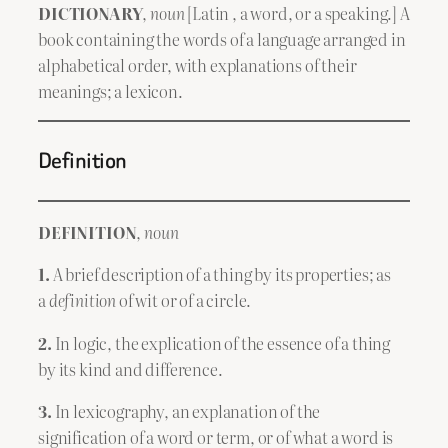
DICTIONARY
,
noun
[Latin , a word, or a speaking.] A
book containing the words of a language arranged in
alphabetical order, with explanations of their
meanings; a lexicon.
Definition
DEFINITION
,
noun
1.
A brief description of a thing by its properties; as
a
definition
of wit or of a circle.
2.
In logic, the explication of the essence of a thing
by its kind and difference.
3.
In lexicography, an explanation of the
signification of a word or term, or of what a word is