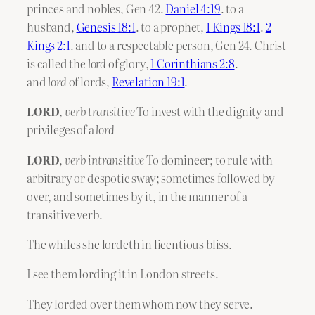
princes and nobles, Gen 42.
Daniel 4:19
. to a
husband,
Genesis 18:1
. to a prophet,
1 Kings 18:1
.
2
Kings 2:1
. and to a respectable person, Gen 24. Christ
is called the
lord
of glory,
1 Corinthians 2:8
.
and
lord
of lords,
Revelation 19:1
.
LORD
,
verb transitive
To invest with the dignity and
privileges of a
lord
LORD
,
verb intransitive
To domineer; to rule with
arbitrary or despotic sway; sometimes followed by
over, and sometimes by it, in the manner of a
transitive verb.
The whiles she lordeth in licentious bliss.
I see them lording it in London streets.
They lorded over them whom now they serve.