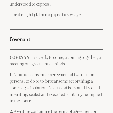
understood to express.
a b c d e f g h I j k l m n o p q r s t u v w x y z
Covenant
COVENANT
,
noun
[L, to come; a coming together; a
meeting or agreement of minds.]
1.
A mutual consent or agreement of two or more
persons, to do or to forbear some act or thing; a
contract; stipulation. A
covenant
is created by deed
in writing, sealed and executed; or it may be implied
in the contract.
2.
A writing containing the terms of agreement or