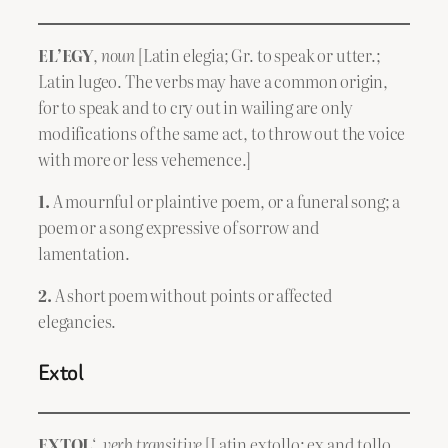
EL’EGY
,
noun
[Latin elegia; Gr. to speak or utter.;
Latin lugeo. The verbs may have a common origin,
for to speak and to cry out in wailing are only
modifications of the same act, to throw out the voice
with more or less vehemence.]
1.
A mournful or plaintive poem, or a funeral song; a
poem or a song expressive of sorrow and
lamentation.
2.
A short poem without points or affected
elegancies.
Extol
EXTOL
‘,
verb transitive
[Latin extollo; ex and tollo,