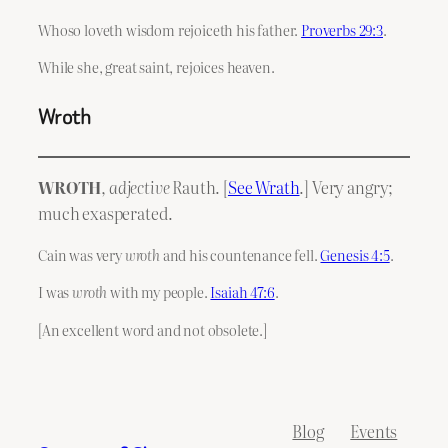
Whoso loveth wisdom rejoiceth his father.
Proverbs 29:3
.
While she, great saint, rejoices heaven.
Wroth
WROTH
,
adjective
Rauth. [
See Wrath
.] Very angry;
much exasperated.
Cain was very
wroth
and his countenance fell.
Genesis 4:5
.
I was
wroth
with my people.
Isaiah 47:6
.
[An excellent word and not obsolete.]
Blog
Events