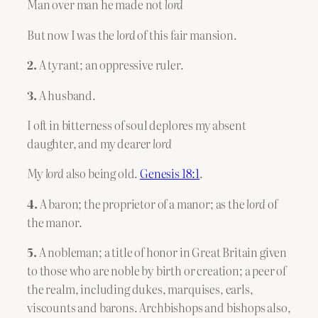
Man over man he made not
lord
But now I was the
lord
of this fair mansion.
2.
A tyrant; an oppressive ruler.
3.
A husband.
I oft in bitterness of soul deplores my absent
daughter, and my dearer
lord
My
lord
also being old.
Genesis 18:1
.
4.
A baron; the proprietor of a manor; as the
lord
of
the manor.
5.
A nobleman; a title of honor in Great Britain given
to those who are noble by birth or creation; a peer of
the realm, including dukes, marquises, earls,
viscounts and barons. Archbishops and bishops also,