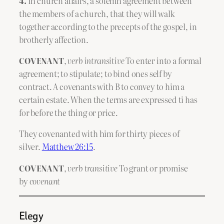
4.
In church affairs, a solemn agreement between
the members of a church, that they will walk
together according to the precepts of the gospel, in
brotherly affection.
COVENANT
,
verb intransitive
To enter into a formal
agreement; to stipulate; to bind ones self by
contract. A covenants with B to convey to him a
certain estate. When the terms are expressed ti has
for before the thing or price.
They covenanted with him for thirty pieces of
silver.
Matthew 26:15
.
COVENANT
,
verb transitive
To grant or promise
by
covenant
Elegy